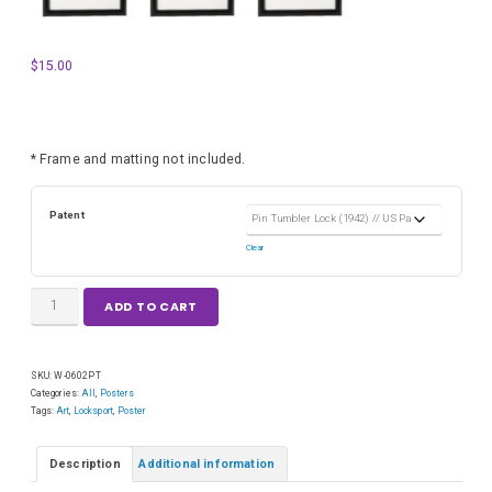
$
15.00
* Frame and matting not included.
Patent
Clear
ADD TO CART
SKU:
W-0602PT
Categories:
All
,
Posters
Tags:
Art
,
Locksport
,
Poster
Description
Additional information