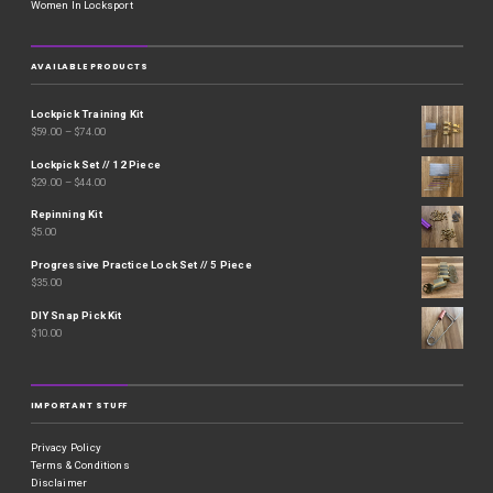
Women In Locksport
AVAILABLE PRODUCTS
Lockpick Training Kit
$
59.00
–
$
74.00
Lockpick Set // 12 Piece
$
29.00
–
$
44.00
Repinning Kit
$
5.00
Progressive Practice Lock Set // 5 Piece
$
35.00
DIY Snap Pick Kit
$
10.00
IMPORTANT STUFF
Privacy Policy
Terms & Conditions
Disclaimer