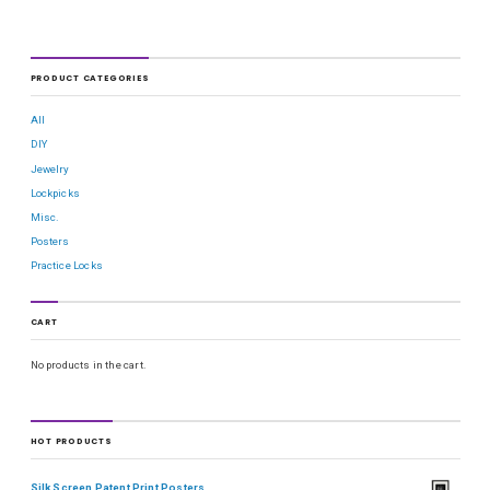
PRODUCT CATEGORIES
All
DIY
Jewelry
Lockpicks
Misc.
Posters
Practice Locks
CART
No products in the cart.
HOT PRODUCTS
Silk Screen Patent Print Posters