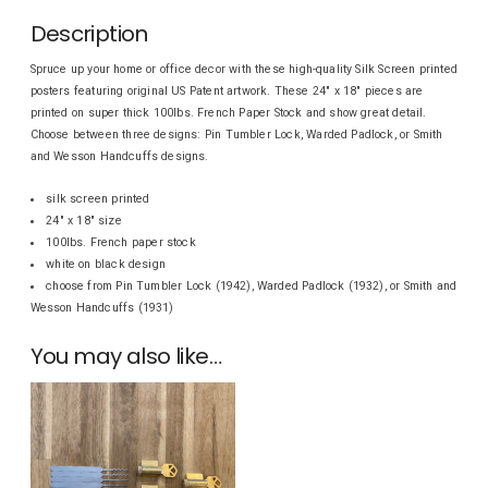
Description
Spruce up your home or office decor with these high-quality Silk Screen printed
posters featuring original US Patent artwork. These 24″ x 18″ pieces are
printed on super thick 100lbs. French Paper Stock and show great detail.
Choose between three designs: Pin Tumbler Lock, Warded Padlock, or Smith
and Wesson Handcuffs designs.
silk screen printed
24″ x 18″ size
100lbs. French paper stock
white on black design
choose from Pin Tumbler Lock (1942), Warded Padlock (1932), or Smith and
Wesson Handcuffs (1931)
You may also like…