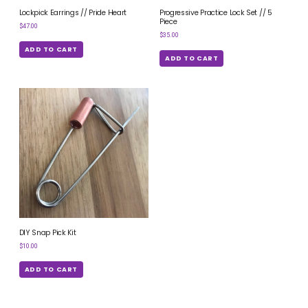
Lockpick Earrings // Pride Heart
Progressive Practice Lock Set // 5
Piece
$
47.00
$
35.00
ADD TO CART
ADD TO CART
DIY Snap Pick Kit
$
10.00
ADD TO CART