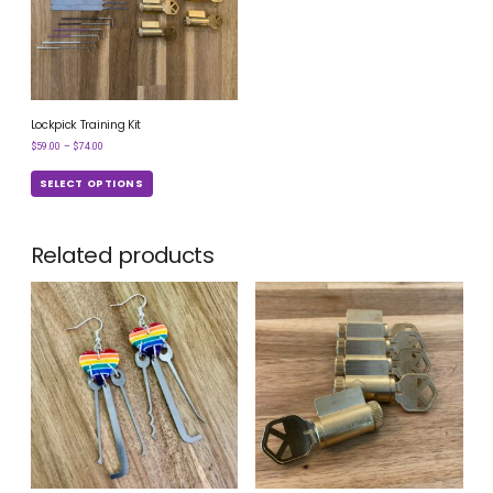
Lockpick Training Kit
$
59.00
–
$
74.00
SELECT OPTIONS
Related products