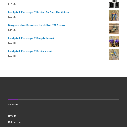
$
15.00
Lockpick Earrings // Pride: Be Gay, Do Crime
$
47.00
Progressive Practice Lock Set // 5 Piece
$
35.00
Lockpick Earrings // Purple Heart
$
47.00
Lockpick Earrings // Pride Heart
$
47.00
TOPICS
How-to
Reference