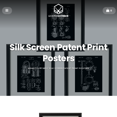
0
Silk Screen Patent Print
Posters
HOME
/
POSTERS
/ SILK SCREEN PATENT PRINT POSTERS