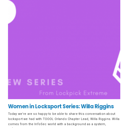
Women in Locksport Series: Willa Riggins
Today we’re are so happy to be able to share this conversation about
locksport we had with TOOOL Orlando Chapter Lead, Willa Riggins. Willa
comes from the InfoSec world with a background as a system,