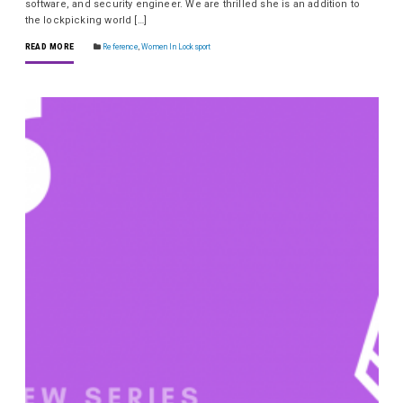
software, and security engineer. We are thrilled she is an addition to
the lockpicking world […]
READ MORE
Reference
,
Women In Locksport