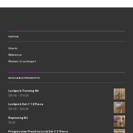
TOPICS
How-to
Reference
Women In Locksport
AVAILABLE PRODUCTS
Lockpick Training Kit
$
59.00
–
$
74.00
Lockpick Set // 12 Piece
$
29.00
–
$
44.00
Repinning Kit
$
5.00
Progressive Practice Lock Set // 5 Piece