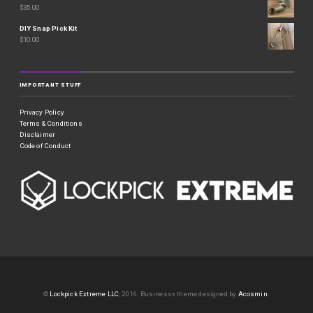
$
35.00
DIY Snap Pick Kit
$
10.00
IMPORTANT STUFF
Privacy Policy
Terms & Conditions
Disclaimer
Code of Conduct
©
Lockpick Extreme LLC
, 2016.
Businessx theme designed by
Acosmin
.