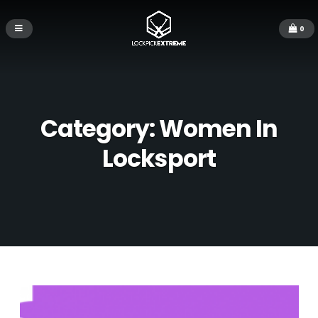
0
Category:
Women In
Locksport