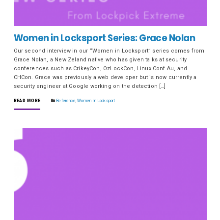
Women in Locksport Series: Grace Nolan
Our second interview in our “Women in Locksport” series comes from
Grace Nolan, a New Zeland native who has given talks at security
conferences such as CrikeyCon, OzLockCon, Linux.Conf.Au, and
CHCon. Grace was previously a web developer but is now currently a
security engineer at Google working on the detection […]
READ MORE
Reference
,
Women In Locksport