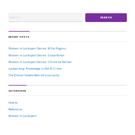
RECENT POSTS
Women in Locksport Series: Willa Riggins
Women in Locksport Series: Grace Nolan
Women in Locksport Series: Christina Palmer
Lockpicking: Knowledge Is Not A Crime
The Ethical Debate Behind Love Locks
CATEGORIES
How-to
Reference
Women In Locksport