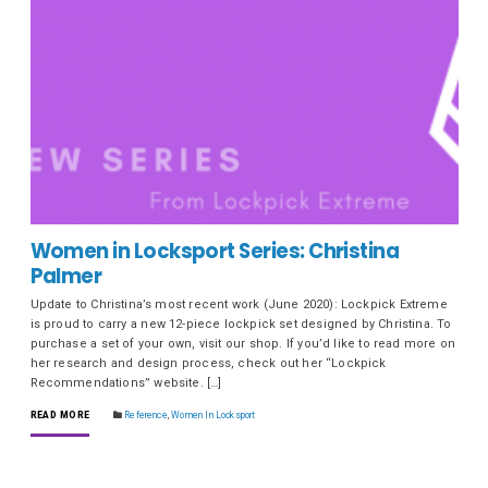
Women in Locksport Series: Christina
Palmer
Update to Christina’s most recent work (June 2020): Lockpick Extreme
is proud to carry a new 12-piece lockpick set designed by Christina. To
purchase a set of your own, visit our shop. If you’d like to read more on
her research and design process, check out her “Lockpick
Recommendations” website. […]
READ MORE
Reference
,
Women In Locksport