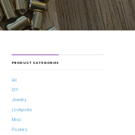
PRODUCT CATEGORIES
All
DIY
Jewelry
Lockpicks
Misc.
Posters