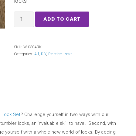
locks.
ADD TO CART
SKU:
W-0304RK
Categories:
All
,
DIY
,
Practice Locks
 Lock Set
? Challenge yourself in two ways with our
tumbler locks, an invaluable skill to have! Second, with
lenge yourself with a whole new world of locks. By adding