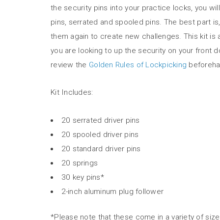
the security pins into your practice locks, you 
pins, serrated and spooled pins. The best part i
them again to create new challenges. This kit is 
you are looking to up the security on your front 
review the
Golden Rules of Lockpicking
beforeha
Kit Includes:
20 serrated driver pins
20 spooled driver pins
20 standard driver pins
20 springs
30 key pins*
2-inch aluminum plug follower
*Please note that these come in a variety of siz