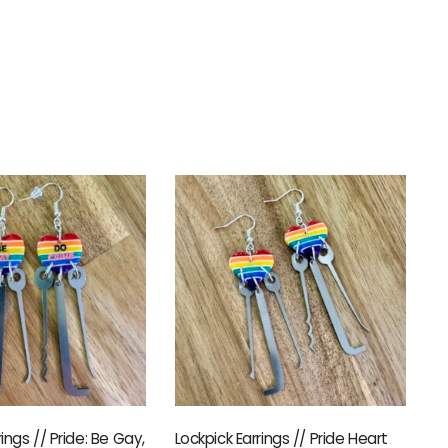
rings // Pride: Be Gay,
Lockpick Earrings // Pride Heart