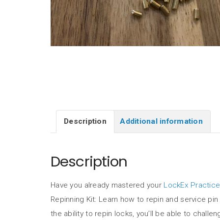
Description
Additional information
Description
Have you already mastered your
LockEx Practice
Repinning Kit: Learn how to repin and service pin 
the ability to repin locks, you’ll be able to chal