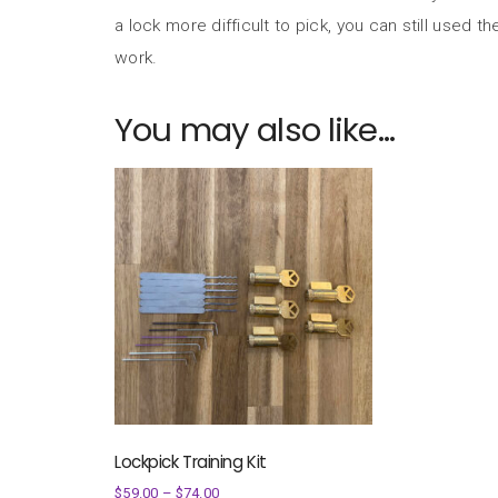
a lock more difficult to pick, you can still used the
work.
You may also like…
Lockpick Training Kit
$
59.00
–
$
74.00