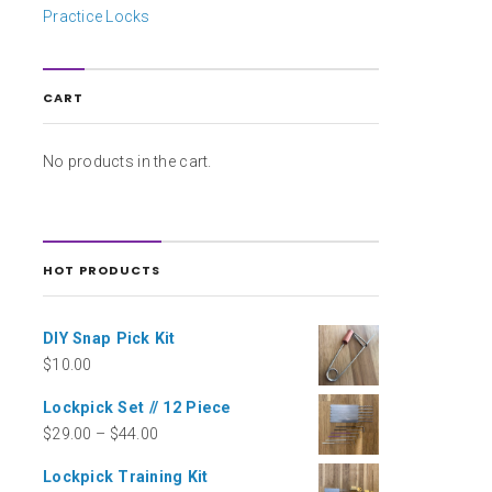
Practice Locks
CART
No products in the cart.
HOT PRODUCTS
DIY Snap Pick Kit
$
10.00
Lockpick Set // 12 Piece
$
29.00
–
$
44.00
Lockpick Training Kit