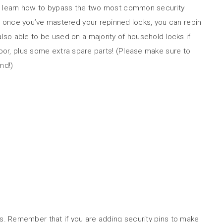
will learn how to bypass the two most common security
s, once you’ve mastered your repinned locks, you can repin
also able to be used on a majority of household locks if
door, plus some extra spare parts! (Please make sure to
nd!)
es. Remember that if you are adding security pins to make