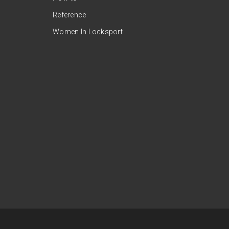
Reference
Women In Locksport