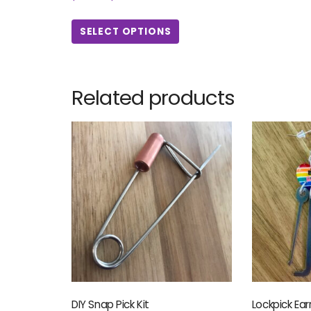
SELECT OPTIONS
Related products
DIY Snap Pick Kit
Lockpick Ear