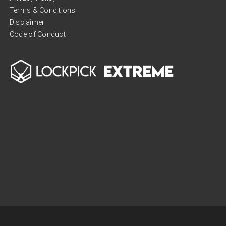
Terms & Conditions
Disclaimer
Code of Conduct