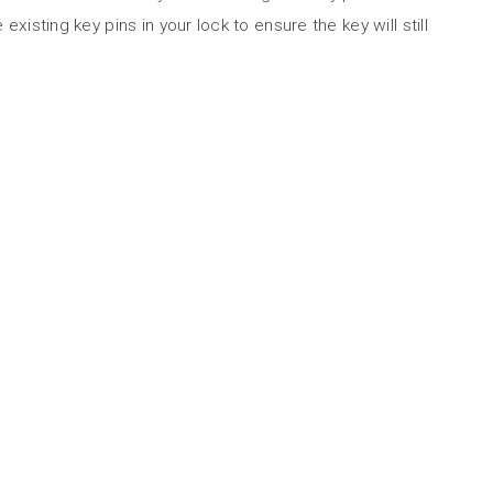
 existing key pins in your lock to ensure the key will still