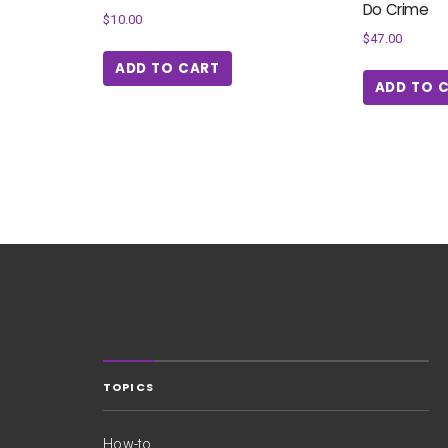
Do Crime
$
10.00
$
47.00
ADD TO CART
ADD TO 
TOPICS
How-to