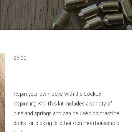
$
5.00
Repin your own locks with the LockEx
Repinning Kit! This kit includes a variety of
pins and springs and can be used on practice
locks for picking or other common household