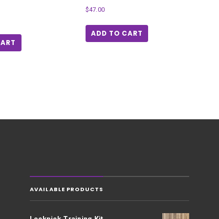
$
47.00
ADD TO CART
CART
AVAILABLE PRODUCTS