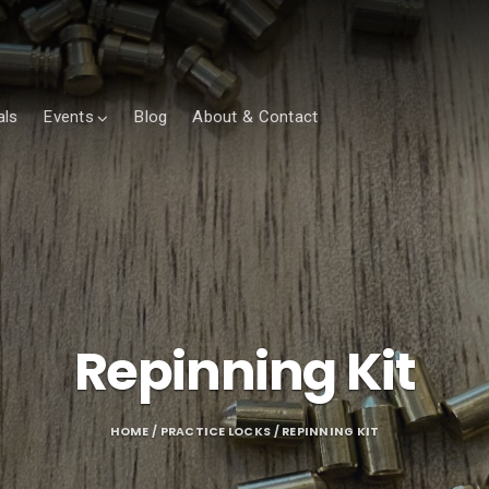
als
Events
Blog
About & Contact
Repinning Kit
HOME
/
PRACTICE LOCKS
/ REPINNING KIT