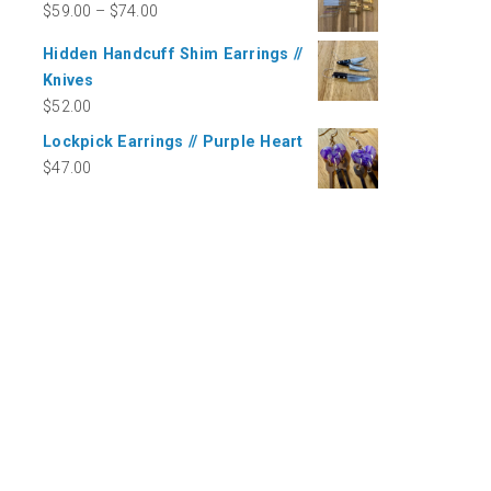
$
59.00
–
$
74.00
Hidden Handcuff Shim Earrings //
Knives
$
52.00
Lockpick Earrings // Purple Heart
$
47.00