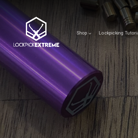
Shop
Lockpicking Tutori