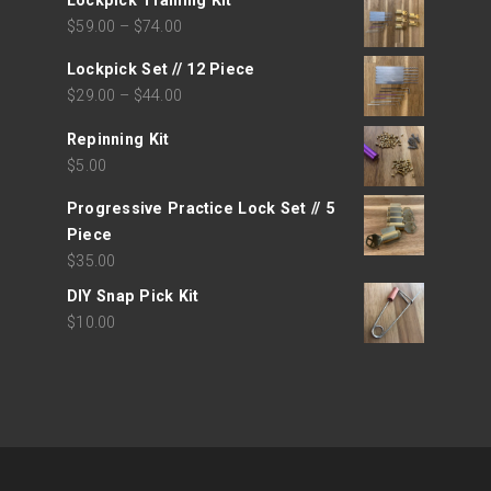
Lockpick Training Kit
$
59.00
–
$
74.00
Lockpick Set // 12 Piece
$
29.00
–
$
44.00
Repinning Kit
$
5.00
Progressive Practice Lock Set // 5
Piece
$
35.00
DIY Snap Pick Kit
$
10.00