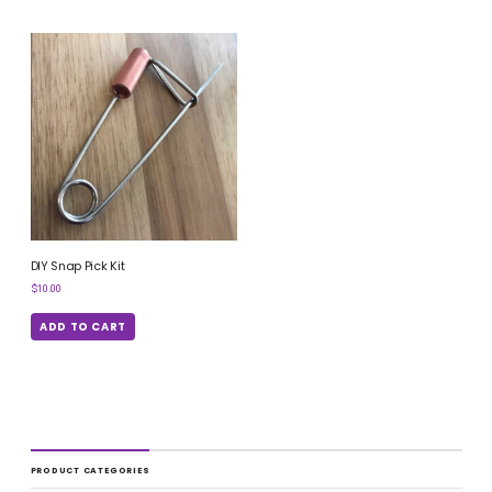
DIY Snap Pick Kit
$
10.00
ADD TO CART
PRODUCT CATEGORIES