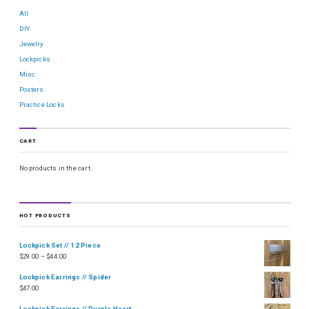
All
DIY
Jewelry
Lockpicks
Misc.
Posters
Practice Locks
CART
No products in the cart.
HOT PRODUCTS
Lockpick Set // 12 Piece
$
29.00
–
$
44.00
Lockpick Earrings // Spider
$
47.00
Lockpick Earrings // Purple Heart