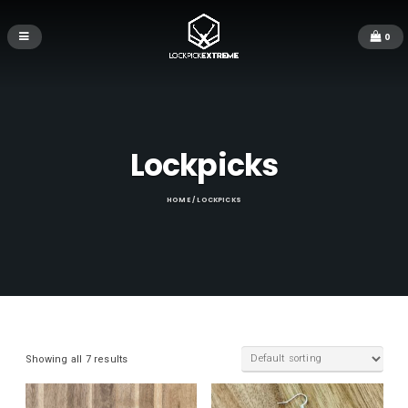
0
Lockpicks
HOME
/ LOCKPICKS
Showing all 7 results