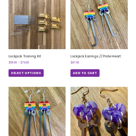
Lockpick Training Kit
Lockpick Earrings // Pride Heart
$
59.00
–
$
74.00
$
47.00
SELECT OPTIONS
ADD TO CART