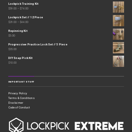
Lockpick Training Kit
$
59.00
–
$
74.00
Lockpick Set // 12 Piece
$
29.00
–
$
44.00
Repinning Kit
$
5.00
Progressive Practice Lock Set // 5 Piece
$
35.00
DIY Snap Pick Kit
$
10.00
IMPORTANT STUFF
Privacy Policy
Terms & Conditions
Disclaimer
Code of Conduct