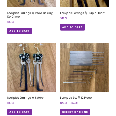
Lockpick Earrings // Pride: Be Gay,
Lockpick Earrings // Purple Heart
Do Crime
$
47.00
$
47.00
ADD TO CART
ADD TO CART
Lockpick Earrings // Spider
Lockpick Set // 12 Piece
$
47.00
$
29.00
–
$
44.00
ADD TO CART
SELECT OPTIONS