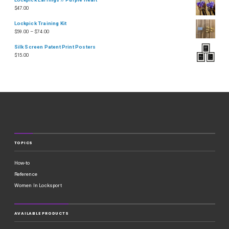
$
47.00
Lockpick Training Kit
$
59.00
–
$
74.00
Silk Screen Patent Print Posters
$
15.00
TOPICS
How-to
Reference
Women In Locksport
AVAILABLE PRODUCTS