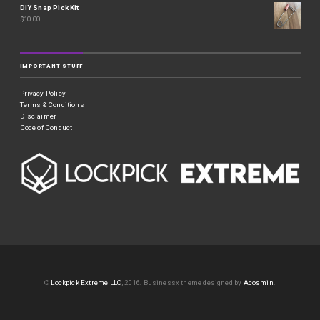
DIY Snap Pick Kit
$
10.00
IMPORTANT STUFF
Privacy Policy
Terms & Conditions
Disclaimer
Code of Conduct
©
Lockpick Extreme LLC
, 2016.
Businessx theme designed by
Acosmin
.