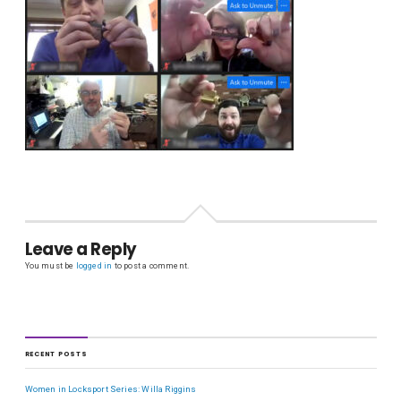
Leave a Reply
You must be
logged in
to post a comment.
RECENT POSTS
Women in Locksport Series: Willa Riggins