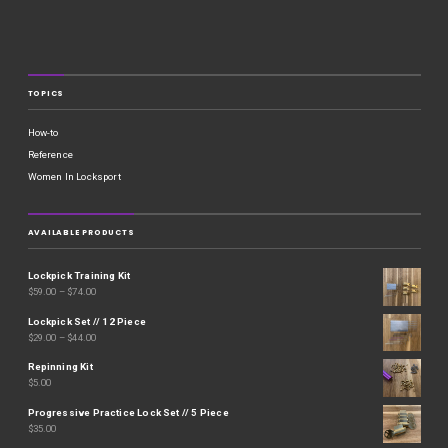
TOPICS
How-to
Reference
Women In Locksport
AVAILABLE PRODUCTS
Lockpick Training Kit
$
59.00
–
$
74.00
Lockpick Set // 12 Piece
$
29.00
–
$
44.00
Repinning Kit
$
5.00
Progressive Practice Lock Set // 5 Piece
$
35.00