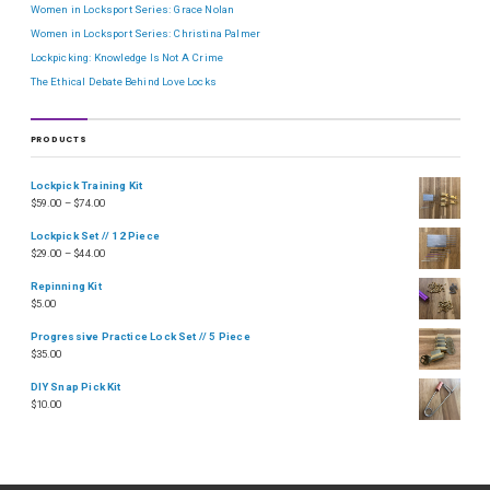
Women in Locksport Series: Grace Nolan
Women in Locksport Series: Christina Palmer
Lockpicking: Knowledge Is Not A Crime
The Ethical Debate Behind Love Locks
PRODUCTS
Lockpick Training Kit
$
59.00
–
$
74.00
Lockpick Set // 12 Piece
$
29.00
–
$
44.00
Repinning Kit
$
5.00
Progressive Practice Lock Set // 5 Piece
$
35.00
DIY Snap Pick Kit
$
10.00