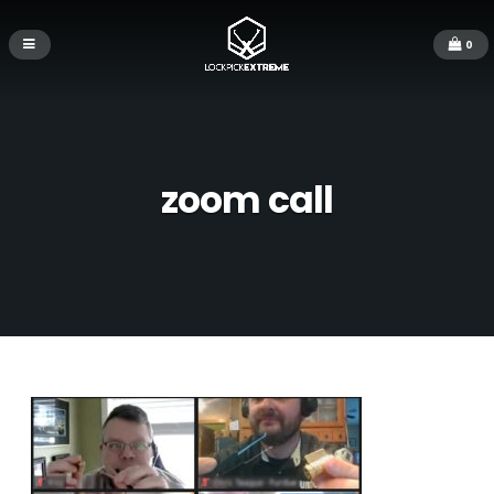
0
zoom call