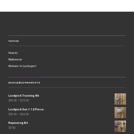
TOPICS
How-to
Reference
Women In Locksport
AVAILABLE PRODUCTS
Lockpick Training Kit
$
59.00
–
$
74.00
Lockpick Set // 12 Piece
$
29.00
–
$
44.00
Repinning Kit
$
5.00