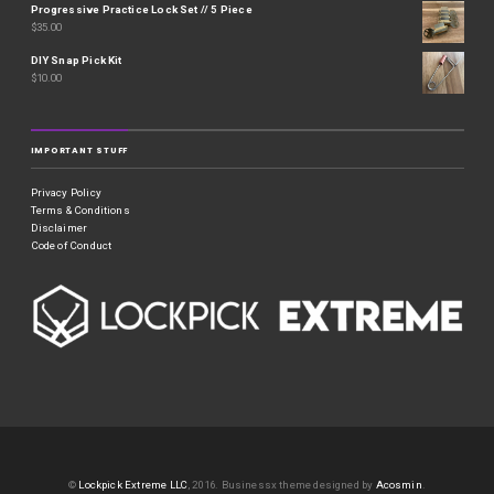
Progressive Practice Lock Set // 5 Piece
$
35.00
DIY Snap Pick Kit
$
10.00
IMPORTANT STUFF
Privacy Policy
Terms & Conditions
Disclaimer
Code of Conduct
©
Lockpick Extreme LLC
, 2016.
Businessx theme designed by
Acosmin
.