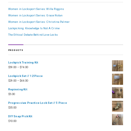
Women in Locksport Series: Willa Riggins
Women in Locksport Series: Grace Nolan
Women in Locksport Series: Christina Palmer
Lockpicking: Knowledge Is Not A Crime
The Ethical Debate Behind Love Locks
PRODUCTS
Lockpick Training Kit
$
59.00
–
$
74.00
Lockpick Set // 12 Piece
$
29.00
–
$
44.00
Repinning Kit
$
5.00
Progressive Practice Lock Set // 5 Piece
$
35.00
DIY Snap Pick Kit
$
10.00