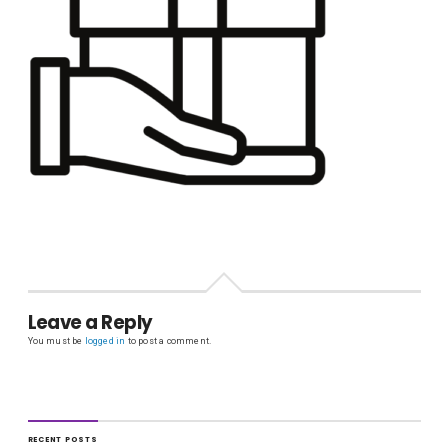
Leave a Reply
You must be
logged in
to post a comment.
RECENT POSTS