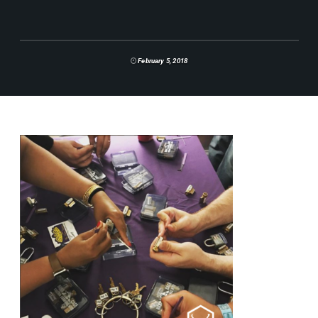
February 5, 2018