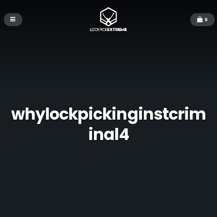
0
whylockpickinginstcrim
inal4