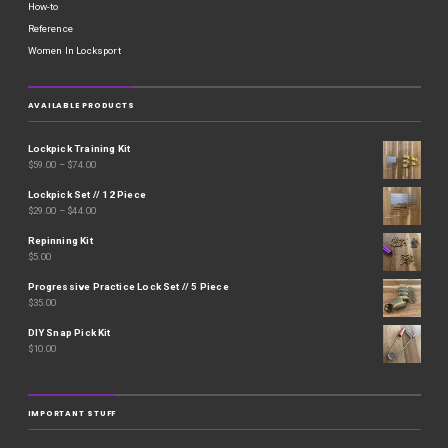
How-to
Reference
Women In Locksport
AVAILABLE PRODUCTS
Lockpick Training Kit
$
59.00
–
$
74.00
Lockpick Set // 12 Piece
$
29.00
–
$
44.00
Repinning Kit
$
5.00
Progressive Practice Lock Set // 5 Piece
$
35.00
DIY Snap Pick Kit
$
10.00
IMPORTANT STUFF