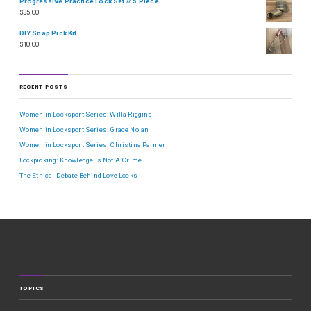
Progressive Practice Lock Set // 5 Piece
$
35.00
DIY Snap Pick Kit
$
10.00
RECENT POSTS
Women in Locksport Series: Willa Riggins
Women in Locksport Series: Grace Nolan
Women in Locksport Series: Christina Palmer
Lockpicking: Knowledge Is Not A Crime
The Ethical Debate Behind Love Locks
TOPICS