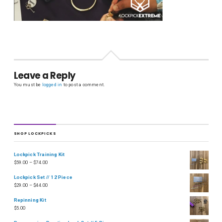
Leave a Reply
You must be
logged in
to post a comment.
SHOP LOCKPICKS
Lockpick Training Kit
$
59.00
–
$
74.00
Lockpick Set // 12 Piece
$
29.00
–
$
44.00
Repinning Kit
$
5.00