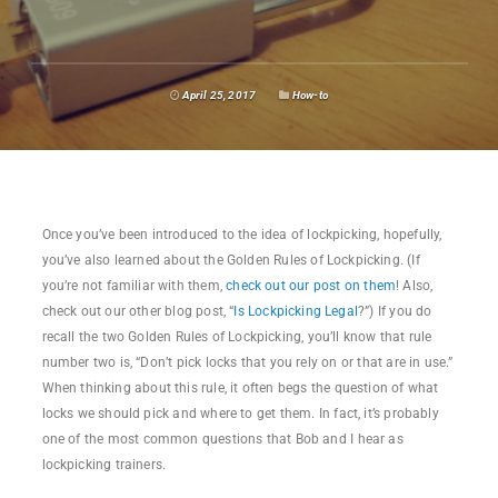
April 25, 2017
How-to
Once you’ve been introduced to the idea of lockpicking, hopefully,
you’ve also learned about the Golden Rules of Lockpicking. (If
you’re not familiar with them,
check out our post on them
! Also,
check out our other blog post, “
Is Lockpicking Legal
?”) If you do
recall the two Golden Rules of Lockpicking, you’ll know that rule
number two is, “Don’t pick locks that you rely on or that are in use.”
When thinking about this rule, it often begs the question of what
locks we should pick and where to get them. In fact, it’s probably
one of the most common questions that Bob and I hear as
lockpicking trainers.