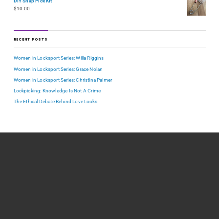
DIY Snap Pick Kit
$
10.00
RECENT POSTS
Women in Locksport Series: Willa Riggins
Women in Locksport Series: Grace Nolan
Women in Locksport Series: Christina Palmer
Lockpicking: Knowledge Is Not A Crime
The Ethical Debate Behind Love Locks
TOPICS
How-to
Reference