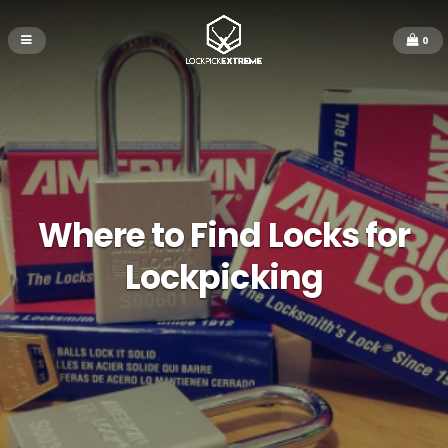
0
Where to Find Locks for
Lockpicking