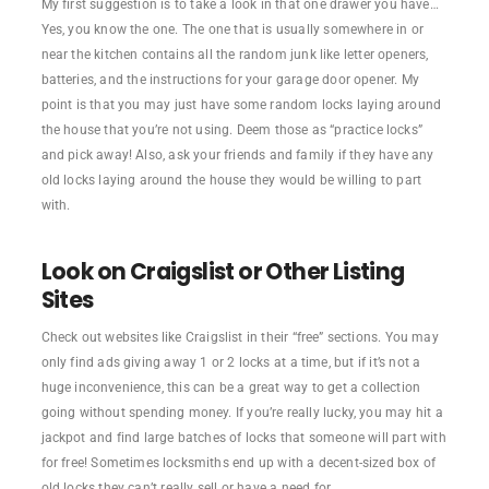
My first suggestion is to take a look in that one drawer you have…
Yes, you know the one. The one that is usually somewhere in or
near the kitchen contains all the random junk like letter openers,
batteries, and the instructions for your garage door opener. My
point is that you may just have some random locks laying around
the house that you’re not using. Deem those as “practice locks”
and pick away! Also, ask your friends and family if they have any
old locks laying around the house they would be willing to part
with.
Look on Craigslist or Other Listing
Sites
Check out websites like Craigslist in their “free” sections. You may
only find ads giving away 1 or 2 locks at a time, but if it’s not a
huge inconvenience, this can be a great way to get a collection
going without spending money. If you’re really lucky, you may hit a
jackpot and find large batches of locks that someone will part with
for free! Sometimes locksmiths end up with a decent-sized box of
old locks they can’t really sell or have a need for.