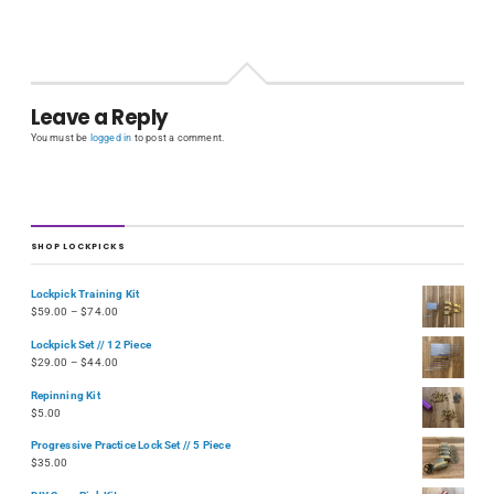
Leave a Reply
You must be
logged in
to post a comment.
SHOP LOCKPICKS
Lockpick Training Kit
$
59.00
–
$
74.00
Lockpick Set // 12 Piece
$
29.00
–
$
44.00
Repinning Kit
$
5.00
Progressive Practice Lock Set // 5 Piece
$
35.00