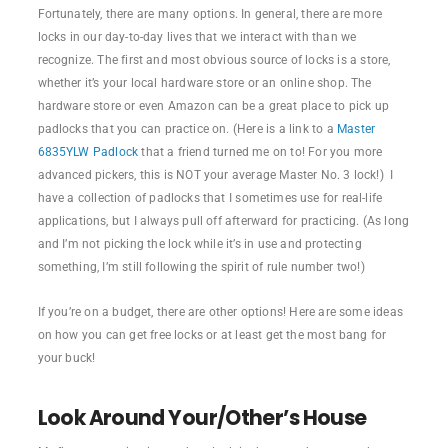
Fortunately, there are many options. In general, there are more
locks in our day-to-day lives that we interact with than we
recognize. The first and most obvious source of locks is a store,
whether it’s your local hardware store or an online shop. The
hardware store or even Amazon can be a great place to pick up
padlocks that you can practice on. (Here is a link to a
Master
6835YLW Padlock
that a friend turned me on to! For you more
advanced pickers, this is NOT your average Master No. 3 lock!) I
have a collection of padlocks that I sometimes use for real-life
applications, but I always pull off afterward for practicing. (As long
and I’m not picking the lock while it’s in use and protecting
something, I’m still following the spirit of rule number two!)
If you’re on a budget, there are other options! Here are some ideas
on how you can get free locks or at least get the most bang for
your buck!
Look Around Your/Other’s House