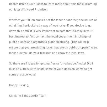
Debate Behind Love Locks to learn more about this topic! (Coming
out later this week! Promise!)
Whether you fall on one side of the fence or another, one source of
obtaining free locks is by way of love locks. If you decide to go
down this path, it is very important to note that is really in your
best interest to first contact the local government in charge of
public places and organize a planned picking. (This will help
ensure that you are picking locks that are on public property.) Also,
make sure you do your research and know the local laws.
So there are 4 ideas for getting free or “on-a-budget” locks! Did I
miss any? Be sure to share some of your ideas on where to get
some practice locks!
Happy Picking,
Christine & the LockEx Team