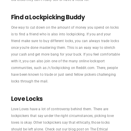
Find a Lockpicking Buddy
One way to cut down on the amount of money you spend on locks
is to find a friend who is also into lockpicking. If you and your
friend make sure to buy different locks, you can always trade locks
once you’re done mastering them. This is an easy way to stretch
your cash and get more bang for your buck. If you feel comfortable
with it, you can also join one of the many online locksport
communities, such as /r/lockpicking on Reddit.com. There, people
have been known to trade or just send fellow pickers challenging
locks through the mail.
Love Locks
Love Loves have a lot of controversy behind them. There are
lockpickers that say under the right circumstances, picking love
loves is okay. Other lockpickers say that ethically, those locks
should be left alone. Check out our blog post on The Ethical