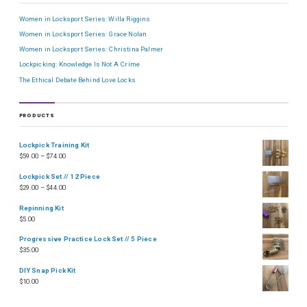
Women in Locksport Series: Willa Riggins
Women in Locksport Series: Grace Nolan
Women in Locksport Series: Christina Palmer
Lockpicking: Knowledge Is Not A Crime
The Ethical Debate Behind Love Locks
PRODUCTS
Lockpick Training Kit
$
59.00
–
$
74.00
Lockpick Set // 12 Piece
$
29.00
–
$
44.00
Repinning Kit
$
5.00
Progressive Practice Lock Set // 5 Piece
$
35.00
DIY Snap Pick Kit
$
10.00