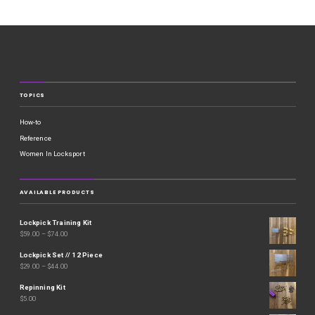
TOPICS
How-to
Reference
Women In Locksport
AVAILABLE PRODUCTS
Lockpick Training Kit
$
59.00
–
$
74.00
Lockpick Set // 12 Piece
$
29.00
–
$
44.00
Repinning Kit
$
5.00