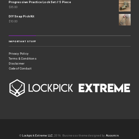
Progressive Practice Lock Set // 5 Piece
$
35.00
DIY Snap Pick Kit
$
10.00
IMPORTANT STUFF
Privacy Policy
Terms & Conditions
Disclaimer
Code of Conduct
©
Lockpick Extreme LLC
, 2016.
Businessx theme designed by
Acosmin
.