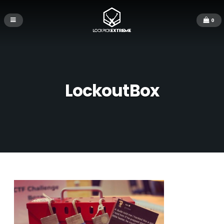
0
LockoutBox