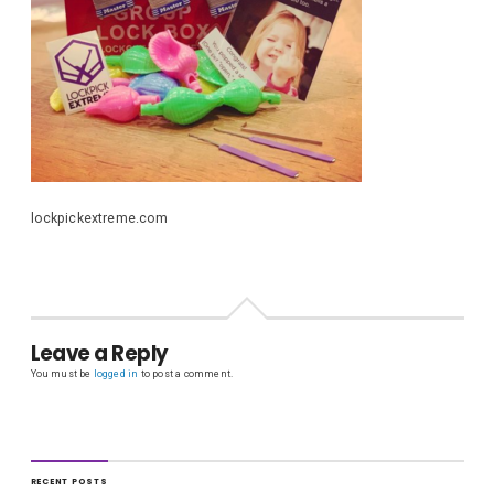
lockpickextreme.com
Leave a Reply
You must be
logged in
to post a comment.
RECENT POSTS