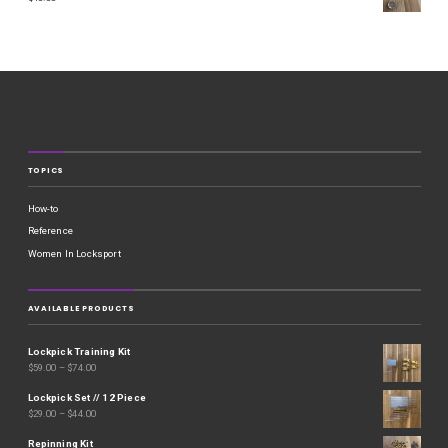
TOPICS
How-to
Reference
Women In Locksport
AVAILABLE PRODUCTS
Lockpick Training Kit
$
59.00
–
$
74.00
Lockpick Set // 12 Piece
$
29.00
–
$
44.00
Repinning Kit