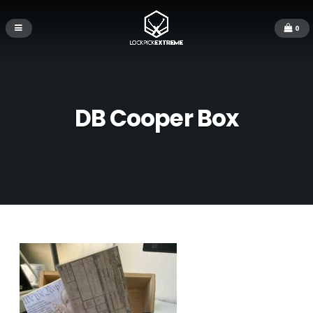
0
DB Cooper Box