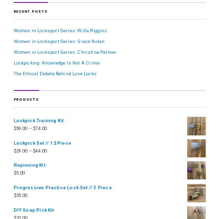
RECENT POSTS
Women in Locksport Series: Willa Riggins
Women in Locksport Series: Grace Nolan
Women in Locksport Series: Christina Palmer
Lockpicking: Knowledge Is Not A Crime
The Ethical Debate Behind Love Locks
PRODUCTS
Lockpick Training Kit
$
59.00
–
$
74.00
Lockpick Set // 12 Piece
$
29.00
–
$
44.00
Repinning Kit
$
5.00
Progressive Practice Lock Set // 5 Piece
$
35.00
DIY Snap Pick Kit
$
10.00