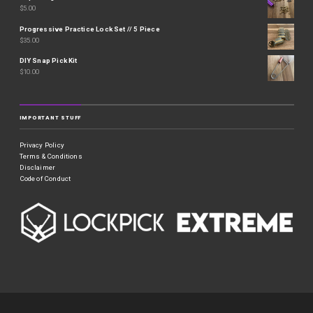
$
5.00
Progressive Practice Lock Set // 5 Piece
$
35.00
DIY Snap Pick Kit
$
10.00
IMPORTANT STUFF
Privacy Policy
Terms & Conditions
Disclaimer
Code of Conduct