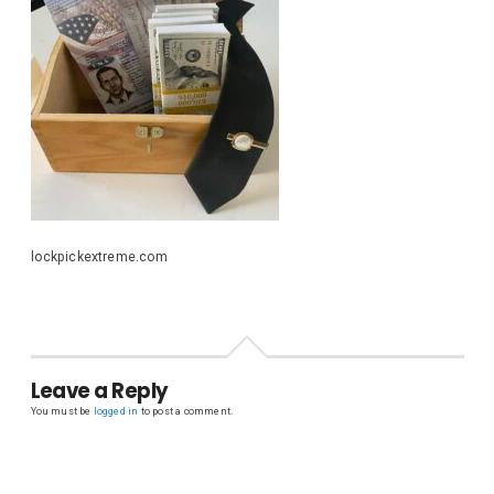
lockpickextreme.com
Leave a Reply
You must be
logged in
to post a comment.