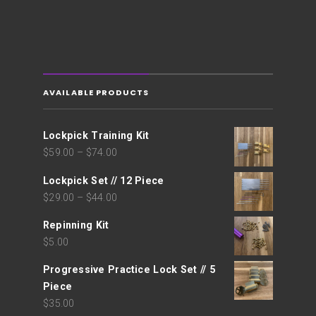
AVAILABLE PRODUCTS
Lockpick Training Kit
$
59.00
–
$
74.00
Lockpick Set // 12 Piece
$
29.00
–
$
44.00
Repinning Kit
$
5.00
Progressive Practice Lock Set // 5
Piece
$
35.00