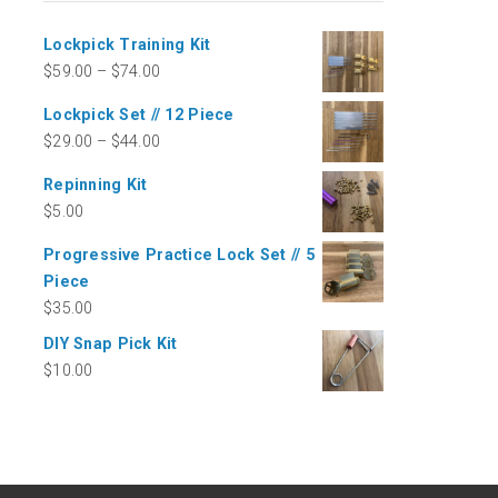
Lockpick Training Kit
$
59.00
–
$
74.00
Lockpick Set // 12 Piece
$
29.00
–
$
44.00
Repinning Kit
$
5.00
Progressive Practice Lock Set // 5
Piece
$
35.00
DIY Snap Pick Kit
$
10.00