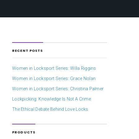
RECENT POSTS
Women in Locksport Series: Willa Riggins
Women in Locksport Series: Grace Nolan
Women in Locksport Series: Christina Palmer
Lockpicking: Knowledge Is Not A Crime
The Ethical Debate Behind Love Locks
PRODUCTS