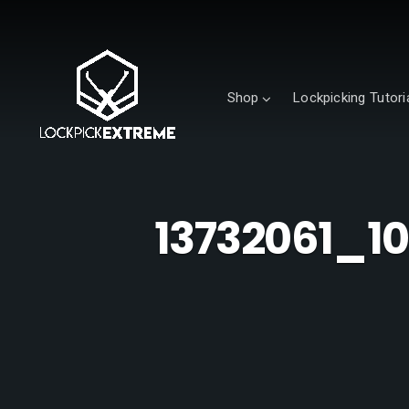
Shop
Lockpicking Tutori
13732061_1