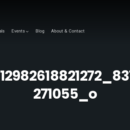
als
Events
Blog
About & Contact
012982618821272_83
271055_o