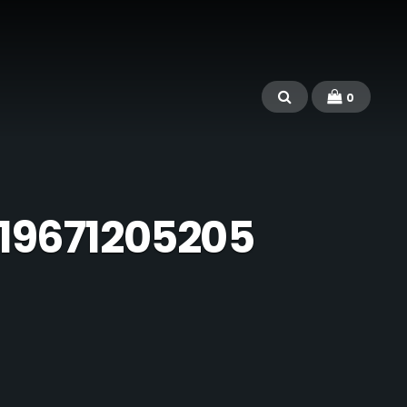
0
19671205205