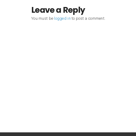
Leave a Reply
You must be
logged in
to post a comment.