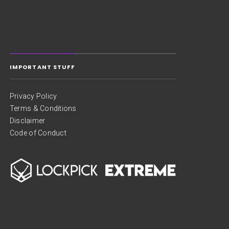
IMPORTANT STUFF
Privacy Policy
Terms & Conditions
Disclaimer
Code of Conduct