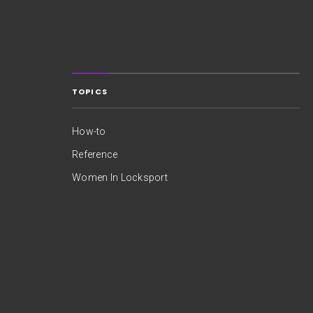
TOPICS
How-to
Reference
Women In Locksport