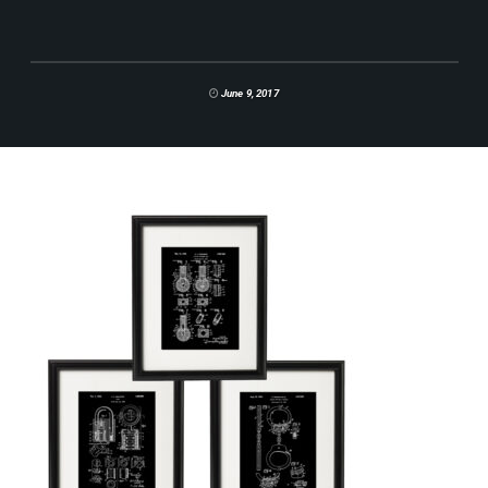
June 9, 2017