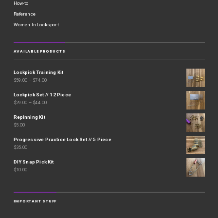
How-to
Reference
Women In Locksport
AVAILABLE PRODUCTS
Lockpick Training Kit
$
59.00
–
$
74.00
Lockpick Set // 12 Piece
$
29.00
–
$
44.00
Repinning Kit
$
5.00
Progressive Practice Lock Set // 5 Piece
$
35.00
DIY Snap Pick Kit
$
10.00
IMPORTANT STUFF