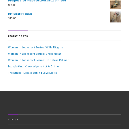
Progressive Practice Lock Set // 5 Piece
$
35.00
DIY Snap Pick Kit
$
10.00
RECENT POSTS
Women in Locksport Series: Willa Riggins
Women in Locksport Series: Grace Nolan
Women in Locksport Series: Christina Palmer
Lockpicking: Knowledge Is Not A Crime
The Ethical Debate Behind Love Locks
TOPICS