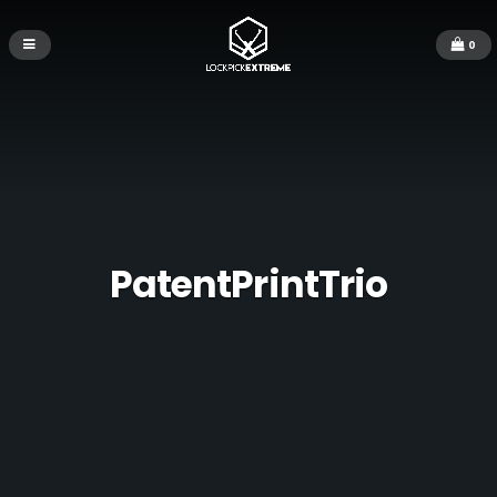
0
PatentPrintTrio