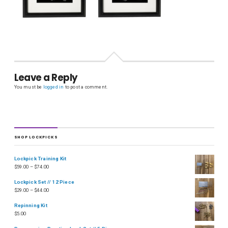
Leave a Reply
You must be
logged in
to post a comment.
SHOP LOCKPICKS
Lockpick Training Kit
$
59.00
–
$
74.00
Lockpick Set // 12 Piece
$
29.00
–
$
44.00
Repinning Kit
$
5.00