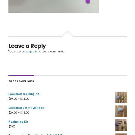
Leave a Reply
You must be
logged in
to post a comment.
SHOP LOCKPICKS
Lockpick Training Kit
$
59.00
–
$
74.00
Lockpick Set // 12 Piece
$
29.00
–
$
44.00
Repinning Kit
$
5.00