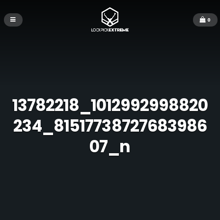
0
13782218_1012992998820
234_81517738727683986
07_n