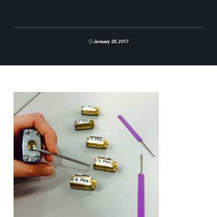
January 20, 2017