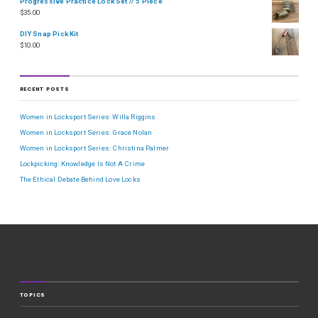
Progressive Practice Lock Set // 5 Piece
$
35.00
DIY Snap Pick Kit
$
10.00
RECENT POSTS
Women in Locksport Series: Willa Riggins
Women in Locksport Series: Grace Nolan
Women in Locksport Series: Christina Palmer
Lockpicking: Knowledge Is Not A Crime
The Ethical Debate Behind Love Locks
TOPICS