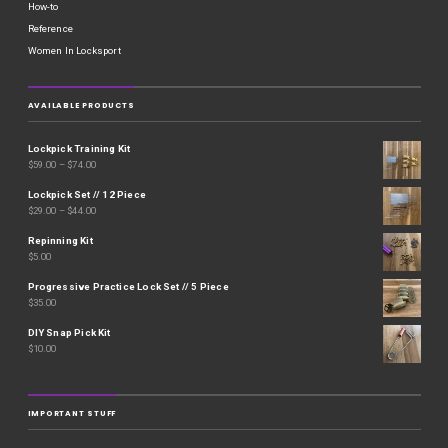
How-to
Reference
Women In Locksport
AVAILABLE PRODUCTS
Lockpick Training Kit
$
59.00
–
$
74.00
Lockpick Set // 12 Piece
$
29.00
–
$
44.00
Repinning Kit
$
5.00
Progressive Practice Lock Set // 5 Piece
$
35.00
DIY Snap Pick Kit
$
10.00
IMPORTANT STUFF