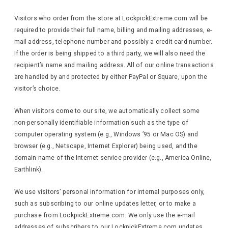
Visitors who order from the store at LockpickExtreme.com will be
required to provide their full name, billing and mailing addresses, e-
mail address, telephone number and possibly a credit card number.
If the order is being shipped to a third party, we will also need the
recipient’s name and mailing address. All of our online transactions
are handled by and protected by either PayPal or Square, upon the
visitor’s choice.
When visitors come to our site, we automatically collect some
non-personally identifiable information such as the type of
computer operating system (e.g., Windows ’95 or Mac OS) and
browser (e.g., Netscape, Internet Explorer) being used, and the
domain name of the Internet service provider (e.g., America Online,
Earthlink).
We use visitors’ personal information for internal purposes only,
such as subscribing to our online updates letter, or to make a
purchase from LockpickExtreme.com. We only use the e-mail
addresses of subscribers to our LockpickExtreme.com updates