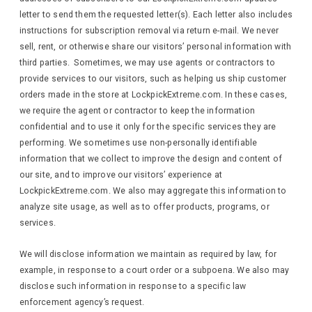
letter to send them the requested letter(s). Each letter also includes
instructions for subscription removal via return e-mail. We never
sell, rent, or otherwise share our visitors’ personal information with
third parties. Sometimes, we may use agents or contractors to
provide services to our visitors, such as helping us ship customer
orders made in the store at LockpickExtreme.com. In these cases,
we require the agent or contractor to keep the information
confidential and to use it only for the specific services they are
performing. We sometimes use non-personally identifiable
information that we collect to improve the design and content of
our site, and to improve our visitors’ experience at
LockpickExtreme.com. We also may aggregate this information to
analyze site usage, as well as to offer products, programs, or
services.
We will disclose information we maintain as required by law, for
example, in response to a court order or a subpoena. We also may
disclose such information in response to a specific law
enforcement agency’s request.