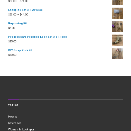
$
59.00
–
$
74.00
Lockpick Set // 12 Piece
$
29.00
–
$
44.00
Repinning Kit
$
5.00
Progressive Practice Lock Set // 5 Piece
$
35.00
DIY Snap Pick Kit
$
10.00
TOPICS
How-to
Reference
Women In Locksport