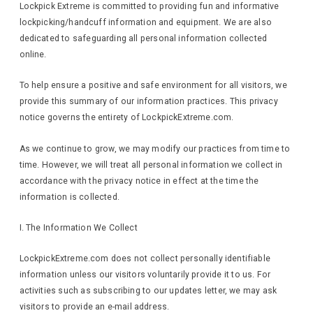
Lockpick Extreme is committed to providing fun and informative
lockpicking/handcuff information and equipment. We are also
dedicated to safeguarding all personal information collected
online.
To help ensure a positive and safe environment for all visitors, we
provide this summary of our information practices. This privacy
notice governs the entirety of LockpickExtreme.com.
As we continue to grow, we may modify our practices from time to
time. However, we will treat all personal information we collect in
accordance with the privacy notice in effect at the time the
information is collected.
I. The Information We Collect
LockpickExtreme.com does not collect personally identifiable
information unless our visitors voluntarily provide it to us. For
activities such as subscribing to our updates letter, we may ask
visitors to provide an e-mail address.