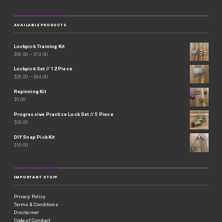
AVAILABLE PRODUCTS
Lockpick Training Kit
$
59.00
–
$
74.00
Lockpick Set // 12 Piece
$
29.00
–
$
44.00
Repinning Kit
$
5.00
Progressive Practice Lock Set // 5 Piece
$
35.00
DIY Snap Pick Kit
$
10.00
IMPORTANT STUFF
Privacy Policy
Terms & Conditions
Disclaimer
Code of Conduct