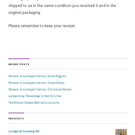
shipped to us in the same condition you received it and in the
original packaging.
Please remember to keep your receipt.
RECENT POSTS
Women in Locksport Series: Willa Riggins
Women in Locksport Series: Grace Nolan
Women in Locksport Series: Christina Palmer
Lockpicking: Knowledge Is Not A Crime
The Ethical Debate Behind Love Locks
PRODUCTS
Lockpick Training Kit