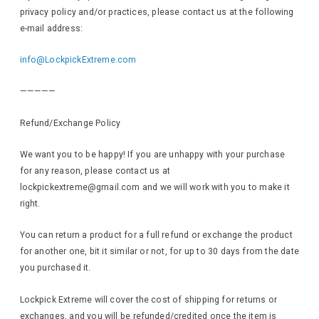
privacy policy and/or practices, please contact us at the following
e-mail address:
info@LockpickExtreme.com
—————
Refund/Exchange Policy
We want you to be happy! If you are unhappy with your purchase
for any reason, please contact us at
lockpickextreme@gmail.com and we will work with you to make it
right.
You can return a product for a full refund or exchange the product
for another one, bit it similar or not, for up to 30 days from the date
you purchased it.
Lockpick Extreme will cover the cost of shipping for returns or
exchanges, and you will be refunded/credited once the item is