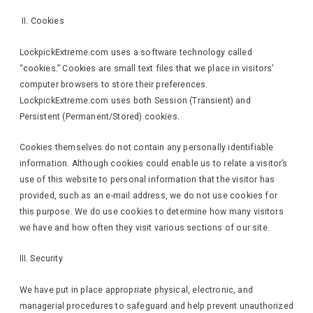
II. Cookies
LockpickExtreme.com uses a software technology called
“cookies.” Cookies are small text files that we place in visitors’
computer browsers to store their preferences.
LockpickExtreme.com uses both Session (Transient) and
Persistent (Permanent/Stored) cookies.
Cookies themselves do not contain any personally identifiable
information. Although cookies could enable us to relate a visitor’s
use of this website to personal information that the visitor has
provided, such as an e-mail address, we do not use cookies for
this purpose. We do use cookies to determine how many visitors
we have and how often they visit various sections of our site.
III. Security
We have put in place appropriate physical, electronic, and
managerial procedures to safeguard and help prevent unauthorized