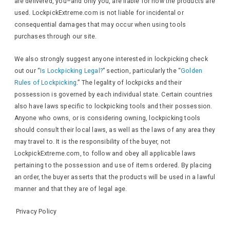
are delivered, you–and only you, are liable for how the products are
used. LockpickExtreme.com is not liable for incidental or
consequential damages that may occur when using tools
purchases through our site.
We also strongly suggest anyone interested in lockpicking check
out our “
Is Lockpicking Legal?
” section, particularly the “
Golden
Rules of Lockpicking
.” The legality of lockpicks and their
possession is governed by each individual state. Certain countries
also have laws specific to lockpicking tools and their possession.
Anyone who owns, or is considering owning, lockpicking tools
should consult their local laws, as well as the laws of any area they
may travel to. It is the responsibility of the buyer, not
LockpickExtreme.com, to follow and obey all applicable laws
pertaining to the possession and use of items ordered. By placing
an order, the buyer asserts that the products will be used in a lawful
manner and that they are of legal age.
Privacy Policy