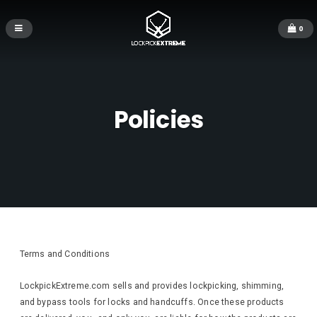
0
Policies
Terms and Conditions
LockpickExtreme.com sells and provides lockpicking, shimming,
and bypass tools for locks and handcuffs. Once these products