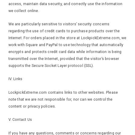
access, maintain data security, and correctly use the information
we collect online.
We are particularly sensitive to visitors’ security concerns
regarding the use of credit cards to purchase products over the
Internet. For orders placed in the store at LockpickExtreme.com, we
work with Square and PayPal to use technology that automatically
encrypts and protects credit card data while information is being
transmitted over the Internet, provided that the visitor’s browser
supports the Secure Socket Layer protocol (SSL).
IV. Links
LockpickExtreme.com contains links to other websites. Please
note that we are not responsible for, nor can we control the
content or privacy policies.
V. Contact Us
If you have any questions, comments or concerns regarding our