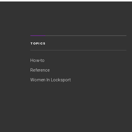
TOPICS
How-to
Reference
Women In Locksport