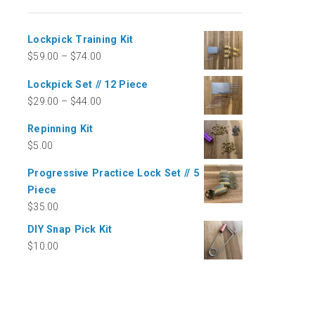
Lockpick Training Kit
$
59.00
–
$
74.00
Lockpick Set // 12 Piece
$
29.00
–
$
44.00
Repinning Kit
$
5.00
Progressive Practice Lock Set // 5
Piece
$
35.00
DIY Snap Pick Kit
$
10.00