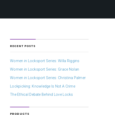
RECENT POSTS
Women in Locksport Series: Willa Riggins
Women in Locksport Series: Grace Nolan
Women in Locksport Series: Christina Palmer
Lockpicking: Knowledge Is Not A Crime
The Ethical Debate Behind Love Locks
PRODUCTS