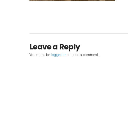
Leave a Reply
You must be
logged in
to post a comment.