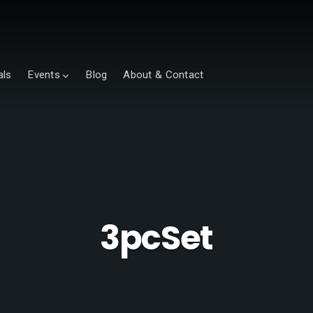
als
Events
Blog
About & Contact
3pcSet