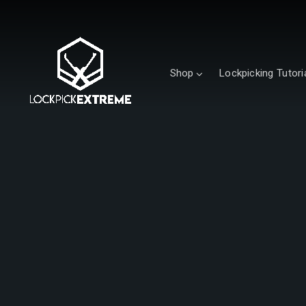
Shop
Lockpicking Tutori