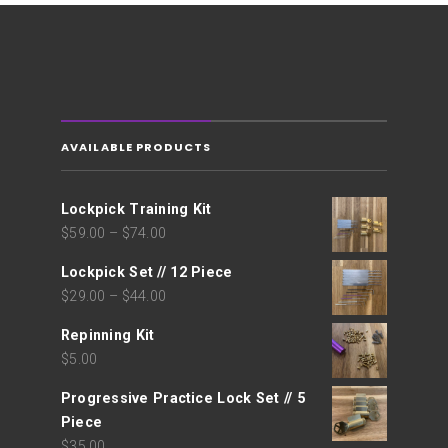
AVAILABLE PRODUCTS
Lockpick Training Kit
$
59.00
–
$
74.00
Lockpick Set // 12 Piece
$
29.00
–
$
44.00
Repinning Kit
$
5.00
Progressive Practice Lock Set // 5
Piece
$
35.00