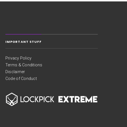
IMPORTANT STUFF
Privacy Policy
Terms & Conditions
Disclaimer
Code of Conduct