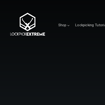
Shop
Lockpicking Tutori