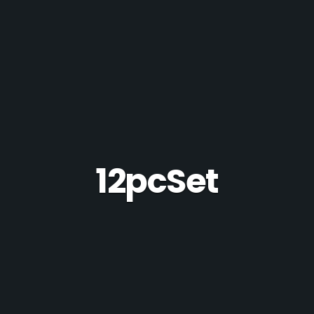
12pcSet