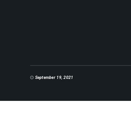
September 19, 2021