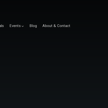
als
Events
Blog
About & Contact